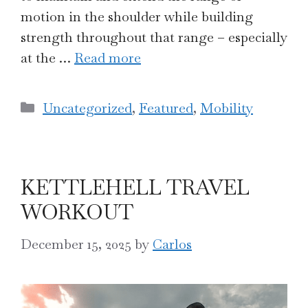
motion in the shoulder while building
strength throughout that range – especially
at the …
Read more
Categories
Uncategorized
,
Featured
,
Mobility
KETTLEHELL TRAVEL
WORKOUT
December 15, 2025
by
Carlos