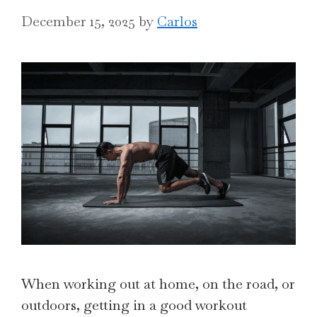
December 15, 2025
by
Carlos
When working out at home, on the road, or
outdoors, getting in a good workout