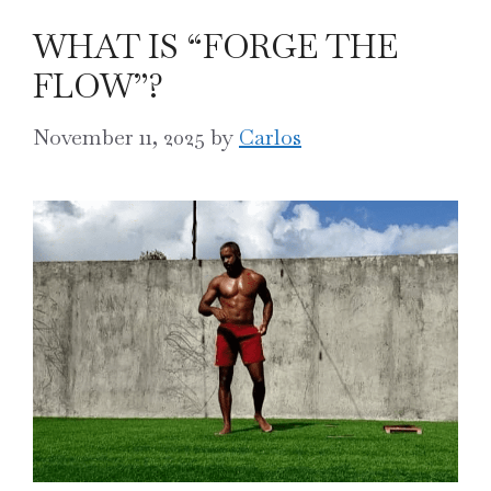
WHAT IS “FORGE THE
FLOW”?
November 11, 2025
by
Carlos