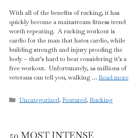
With all of the benefits of rucking, it has
quickly become a mainstream fitness trend
worth repeating. A rucking workout is
cardio for the man that hates cardio, while
building strength and injury proofing the
body – that’s hard to beat considering it’s a
free workout. Unfortunately, as millions of
veterans can tell you, walking …
Read more
Categories
Uncategorized
,
Featured
,
Rucking
50 MOST INTENSE