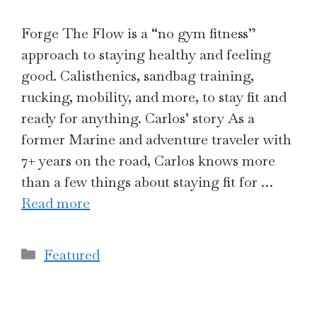
Forge The Flow is a “no gym fitness”
approach to staying healthy and feeling
good. Calisthenics, sandbag training,
rucking, mobility, and more, to stay fit and
ready for anything. Carlos’ story As a
former Marine and adventure traveler with
7+ years on the road, Carlos knows more
than a few things about staying fit for …
Read more
Categories
Featured