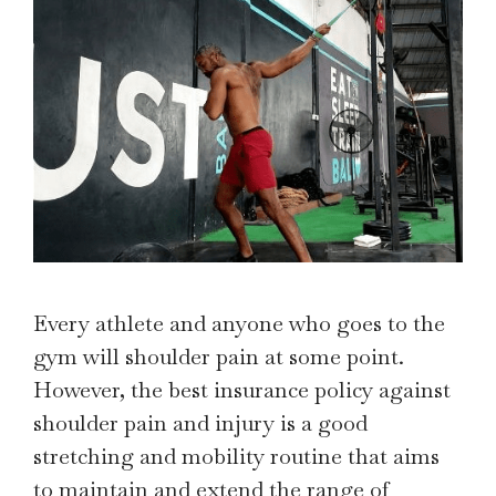
Every athlete and anyone who goes to the
gym will shoulder pain at some point.
However, the best insurance policy against
shoulder pain and injury is a good
stretching and mobility routine that aims
to maintain and extend the range of