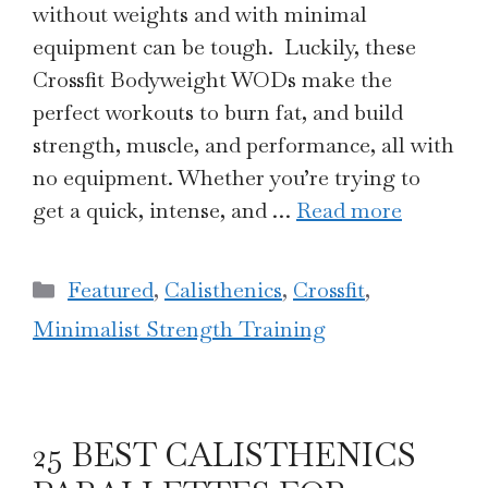
without weights and with minimal
equipment can be tough. Luckily, these
Crossfit Bodyweight WODs make the
perfect workouts to burn fat, and build
strength, muscle, and performance, all with
no equipment. Whether you’re trying to
get a quick, intense, and …
Read more
Categories
Featured
,
Calisthenics
,
Crossfit
,
Minimalist Strength Training
25 BEST CALISTHENICS