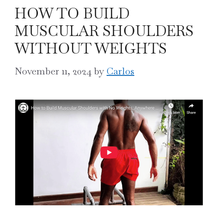
HOW TO BUILD
MUSCULAR SHOULDERS
WITHOUT WEIGHTS
November 11, 2024
by
Carlos