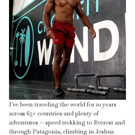
I've been traveling the world for 10 years
across 65+ countries and plenty of
adventures — speed trekking to Everest and
through Patagonia, climbing in Joshua