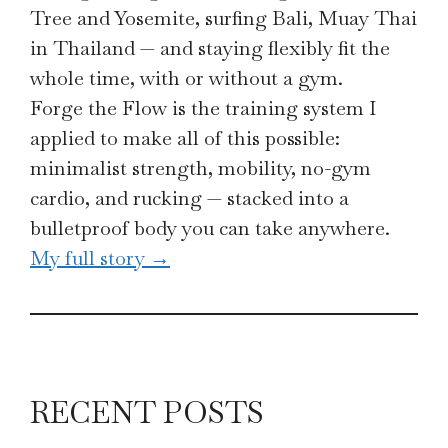
Tree and Yosemite, surfing Bali, Muay Thai
in Thailand — and staying flexibly fit the
whole time, with or without a gym.
Forge the Flow is the training system I
applied to make all of this possible:
minimalist strength, mobility, no-gym
cardio, and rucking — stacked into a
bulletproof body you can take anywhere.
My full story →
RECENT POSTS