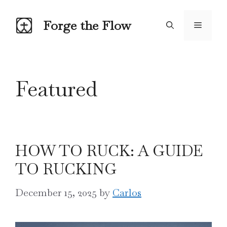
Skip
to
Forge the Flow
Menu
content
Featured
HOW TO RUCK: A GUIDE
TO RUCKING
December 15, 2025
by
Carlos