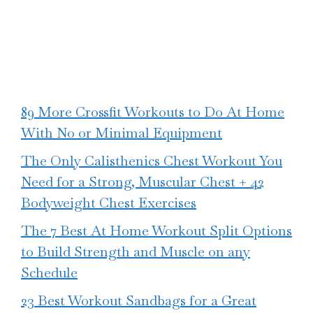
89 More Crossfit Workouts to Do At Home
With No or Minimal Equipment
The Only Calisthenics Chest Workout You
Need for a Strong, Muscular Chest + 42
Bodyweight Chest Exercises
The 7 Best At Home Workout Split Options
to Build Strength and Muscle on any
Schedule
23 Best Workout Sandbags for a Great