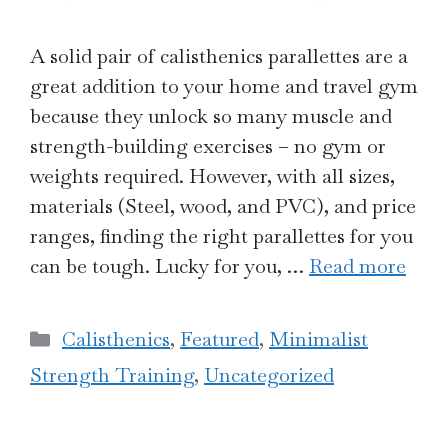
A solid pair of calisthenics parallettes are a
great addition to your home and travel gym
because they unlock so many muscle and
strength-building exercises – no gym or
weights required. However, with all sizes,
materials (Steel, wood, and PVC), and price
ranges, finding the right parallettes for you
can be tough. Lucky for you, …
Read more
Categories
Calisthenics
,
Featured
,
Minimalist
Strength Training
,
Uncategorized