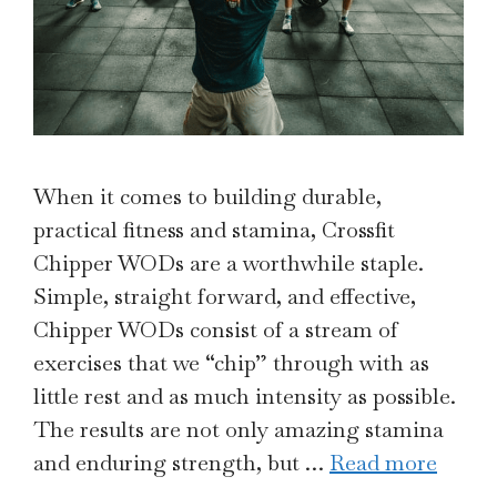
When it comes to building durable,
practical fitness and stamina, Crossfit
Chipper WODs are a worthwhile staple.
Simple, straight forward, and effective,
Chipper WODs consist of a stream of
exercises that we “chip” through with as
little rest and as much intensity as possible.
The results are not only amazing stamina
and enduring strength, but …
Read more