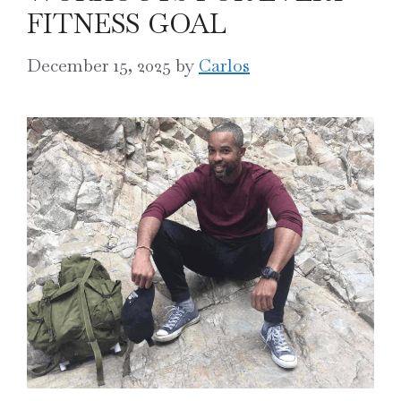
FITNESS GOAL
December 15, 2025
by
Carlos