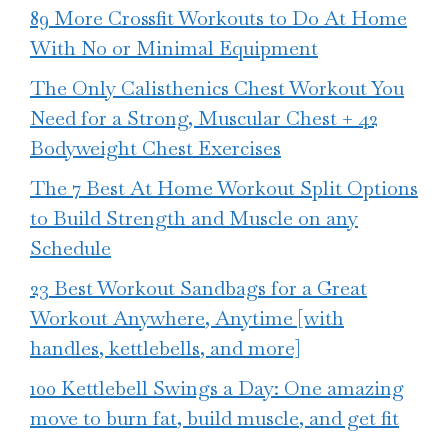
89 More Crossfit Workouts to Do At Home
With No or Minimal Equipment
The Only Calisthenics Chest Workout You
Need for a Strong, Muscular Chest + 42
Bodyweight Chest Exercises
The 7 Best At Home Workout Split Options
to Build Strength and Muscle on any
Schedule
23 Best Workout Sandbags for a Great
Workout Anywhere, Anytime [with
handles, kettlebells, and more]
100 Kettlebell Swings a Day: One amazing
move to burn fat, build muscle, and get fit