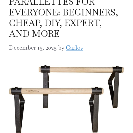
PARALLETTES FOR
EVERYONE: BEGINNERS,
CHEAP, DIY, EXPERT,
AND MORE
December 15, 2025
by
Carlos