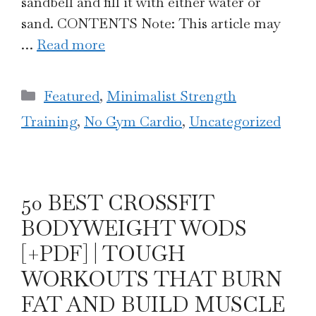
sandbell and fill it with either water or
sand. CONTENTS Note: This article may
…
Read more
Categories
Featured
,
Minimalist Strength
Training
,
No Gym Cardio
,
Uncategorized
50 BEST CROSSFIT
BODYWEIGHT WODS
[+PDF] | TOUGH
WORKOUTS THAT BURN
FAT AND BUILD MUSCLE