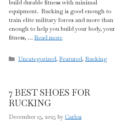
build durable fitness with minimal
equipment. Rucking is good enough to
train elite military forces and more than
enough to help you build your body, your
fitness, …
Read more
Categories
Uncategorized
,
Featured
,
Rucking
7 BEST SHOES FOR
RUCKING
December 15, 2025
by
Carlos