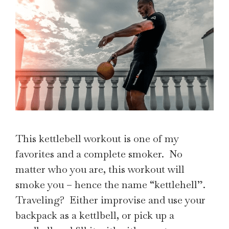
This kettlebell workout is one of my
favorites and a complete smoker. No
matter who you are, this workout will
smoke you – hence the name “kettlehell”.
Traveling? Either improvise and use your
backpack as a kettlbell, or pick up a