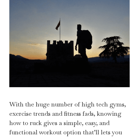
With the huge number of high tech gyms,
exercise trends and fitness fads, knowing
how to ruck gives a simple, easy, and
functional workout option that’ll lets you