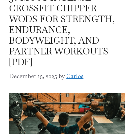
CROSSFIT CHIPPER
WODS FOR STRENGTH,
ENDURANCE,
BODYWEIGHT, AND
PARTNER WORKOUTS
[PDF]
December 15, 2025
by
Carlos