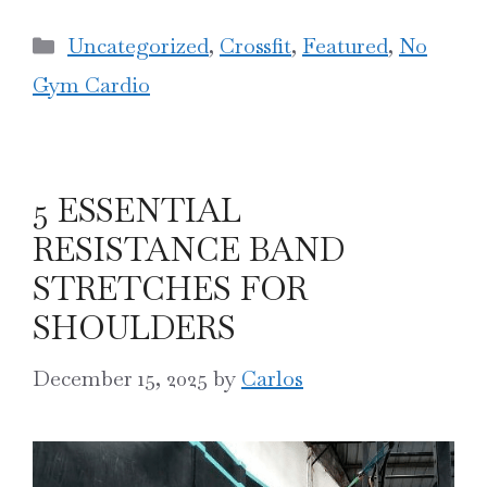
Categories
Uncategorized
,
Crossfit
,
Featured
,
No
Gym Cardio
5 ESSENTIAL
RESISTANCE BAND
STRETCHES FOR
SHOULDERS
December 15, 2025
by
Carlos