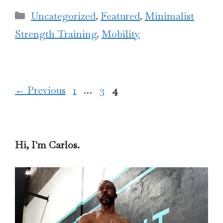
Categories
Uncategorized
,
Featured
,
Minimalist
Strength Training
,
Mobility
Page
Page
Page
←
Previous
1
…
3
4
Hi, I'm Carlos.