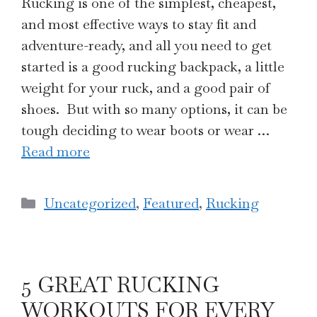
Rucking is one of the simplest, cheapest,
and most effective ways to stay fit and
adventure-ready, and all you need to get
started is a good rucking backpack, a little
weight for your ruck, and a good pair of
shoes. But with so many options, it can be
tough deciding to wear boots or wear …
Read more
Categories
Uncategorized
,
Featured
,
Rucking
5 GREAT RUCKING
WORKOUTS FOR EVERY