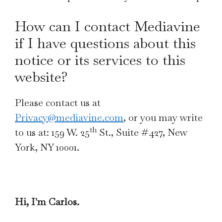
How can I contact Mediavine
if I have questions about this
notice or its services to this
website?
Please contact us at
Privacy@mediavine.com
, or you may write
th
to us at: 159 W. 25
St., Suite #427, New
York, NY 10001.
Hi, I'm Carlos.