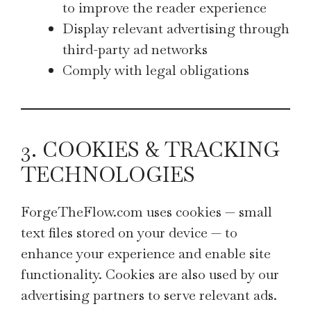
to improve the reader experience
Display relevant advertising through
third-party ad networks
Comply with legal obligations
3. COOKIES & TRACKING
TECHNOLOGIES
ForgeTheFlow.com uses cookies — small
text files stored on your device — to
enhance your experience and enable site
functionality. Cookies are also used by our
advertising partners to serve relevant ads.