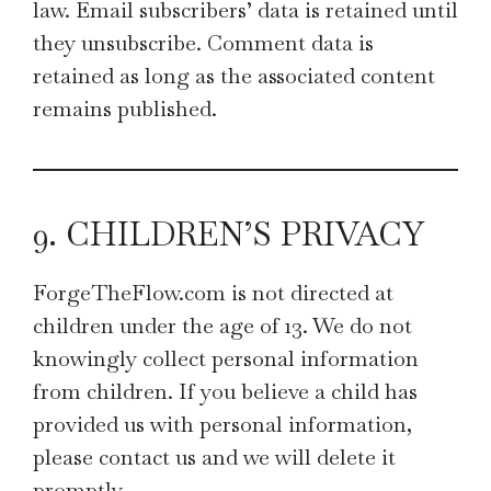
law. Email subscribers’ data is retained until
they unsubscribe. Comment data is
retained as long as the associated content
remains published.
9. CHILDREN’S PRIVACY
ForgeTheFlow.com is not directed at
children under the age of 13. We do not
knowingly collect personal information
from children. If you believe a child has
provided us with personal information,
please contact us and we will delete it
promptly.