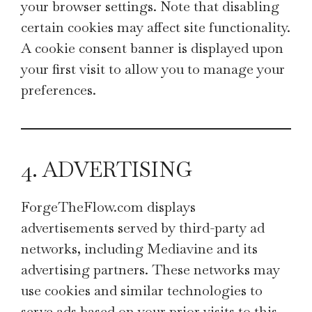
your browser settings. Note that disabling
certain cookies may affect site functionality.
A cookie consent banner is displayed upon
your first visit to allow you to manage your
preferences.
4. ADVERTISING
ForgeTheFlow.com displays
advertisements served by third-party ad
networks, including Mediavine and its
advertising partners. These networks may
use cookies and similar technologies to
serve ads based on your prior visits to this