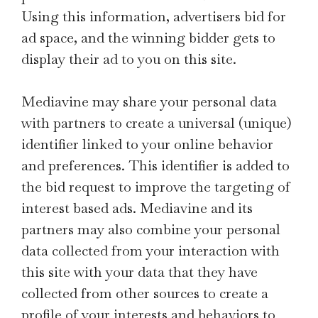
Using this information, advertisers bid for
ad space, and the winning bidder gets to
display their ad to you on this site.
Mediavine may share your personal data
with partners to create a universal (unique)
identifier linked to your online behavior
and preferences. This identifier is added to
the bid request to improve the targeting of
interest based ads. Mediavine and its
partners may also combine your personal
data collected from your interaction with
this site with your data that they have
collected from other sources to create a
profile of your interests and behaviors to