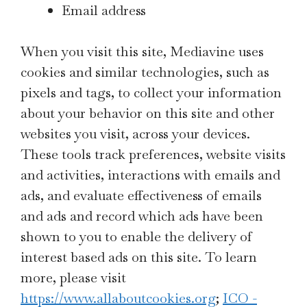
Email address
When you visit this site, Mediavine uses
cookies and similar technologies, such as
pixels and tags, to collect your information
about your behavior on this site and other
websites you visit, across your devices.
These tools track preferences, website visits
and activities, interactions with emails and
ads, and evaluate effectiveness of emails
and ads and record which ads have been
shown to you to enable the delivery of
interest based ads on this site. To learn
more, please visit
https://www.allaboutcookies.org
;
ICO -