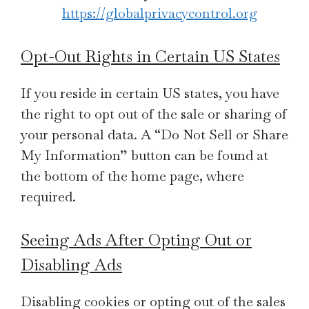
https://globalprivacycontrol.org
Opt-Out Rights in Certain US States
If you reside in certain US states, you have
the right to opt out of the sale or sharing of
your personal data. A “Do Not Sell or Share
My Information” button can be found at
the bottom of the home page, where
required.
Seeing Ads After Opting Out or
Disabling Ads
Disabling cookies or opting out of the sales