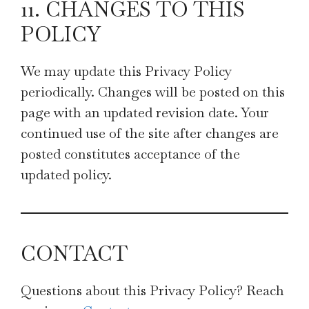
11. CHANGES TO THIS
POLICY
We may update this Privacy Policy
periodically. Changes will be posted on this
page with an updated revision date. Your
continued use of the site after changes are
posted constitutes acceptance of the
updated policy.
CONTACT
Questions about this Privacy Policy? Reach