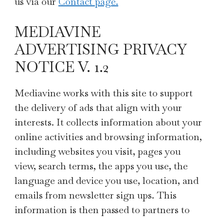
us via our
Contact page.
MEDIAVINE
ADVERTISING PRIVACY
NOTICE V. 1.2
Mediavine works with this site to support
the delivery of ads that align with your
interests. It collects information about your
online activities and browsing information,
including websites you visit, pages you
view, search terms, the apps you use, the
language and device you use, location, and
emails from newsletter sign ups. This
information is then passed to partners to