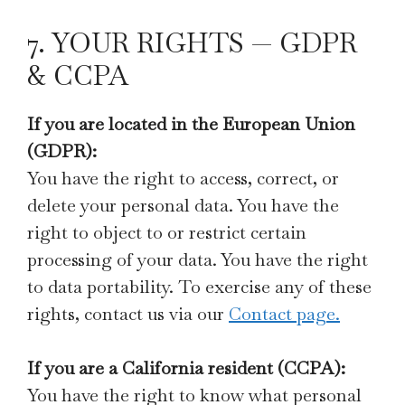
7. YOUR RIGHTS — GDPR
& CCPA
If you are located in the European Union
(GDPR):
You have the right to access, correct, or
delete your personal data. You have the
right to object to or restrict certain
processing of your data. You have the right
to data portability. To exercise any of these
rights, contact us via our
Contact page.
If you are a California resident (CCPA):
You have the right to know what personal