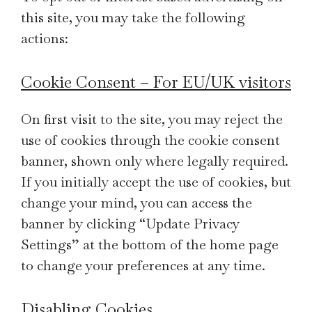
this site, you may take the following
actions:
Cookie Consent – For EU/UK visitors
On first visit to the site, you may reject the
use of cookies through the cookie consent
banner, shown only where legally required.
If you initially accept the use of cookies, but
change your mind, you can access the
banner by clicking “Update Privacy
Settings” at the bottom of the home page
to change your preferences at any time.
Disabling Cookies