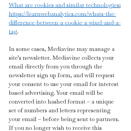
What are cookies and similar technologies
;
https://learnwebanalytics.com/whats-the-
difference-between-a-cookie-a-pixel-and-a-
tag
.
In some cases, Mediavine may manage a
site’s newsletter. Mediavine collects your
email directly from you through the
newsletter sign up form, and will request
your consent to use your email for interest
based advertising. Your email will be
converted into hashed format – a unique
set of numbers and letters representing
your email – before being sent to partners.
If you no longer wish to receive this