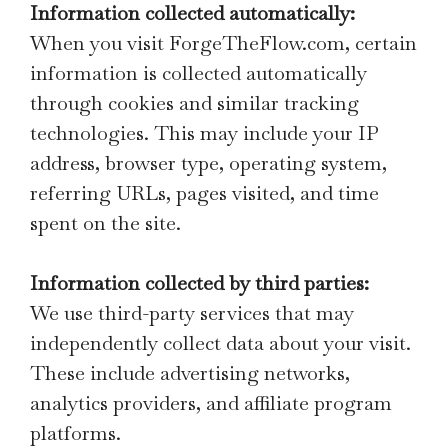
Information collected automatically:
When you visit ForgeTheFlow.com, certain
information is collected automatically
through cookies and similar tracking
technologies. This may include your IP
address, browser type, operating system,
referring URLs, pages visited, and time
spent on the site.
Information collected by third parties:
We use third-party services that may
independently collect data about your visit.
These include advertising networks,
analytics providers, and affiliate program
platforms.