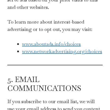
and other websites.
To learn more about interest-based
advertising or to opt out, you may visit:
www.aboutads.info/choices
www.networkadvertising.org/choices
5. EMAIL
COMMUNICATIONS
If you subscribe to our email list, we will
use your email address to send you content