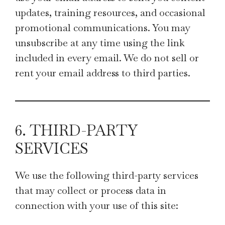
updates, training resources, and occasional
promotional communications. You may
unsubscribe at any time using the link
included in every email. We do not sell or
rent your email address to third parties.
6. THIRD-PARTY
SERVICES
We use the following third-party services
that may collect or process data in
connection with your use of this site: