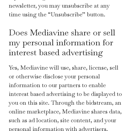
newsletter, you may unsubscribe at any
time using the “Unsubscribe” button.
Does Mediavine share or sell
my personal information for
interest based advertising
Yes, Mediavine will use, share, license, sell
or otherwise disclose your personal
information to our partners to enable
interest based advertising to be displayed to
you on this site. Through the bidstream, an
online marketplace, Mediavine shares data,
such as ad location, site content, and your
personal information with advertisers.