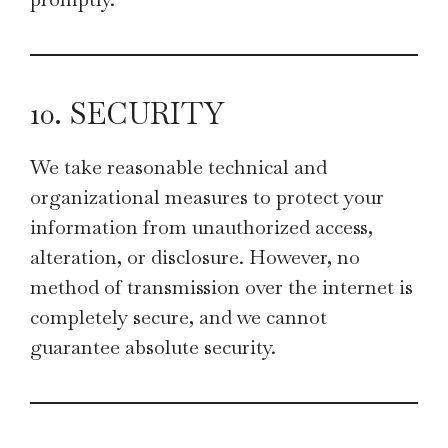
10. SECURITY
We take reasonable technical and
organizational measures to protect your
information from unauthorized access,
alteration, or disclosure. However, no
method of transmission over the internet is
completely secure, and we cannot
guarantee absolute security.