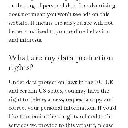
or sharing of personal data for advertising
does not mean you won’t see ads on this
website. It means the ads you see will not
be personalized to your online behavior
and interests.
What are my data protection
rights?
Under data protection laws in the EU, UK
and certain US states, you may have the
right to delete, access, request a copy, and
correct your personal information. If you’d
like to exercise these rights related to the
services we provide to this website, please