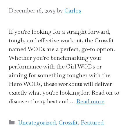
December 16, 2025
by
Carlos
If you’re looking for a straight forward,
tough, and effective workout, the Crossfit
named WODs are a perfect, go-to option.
Whether you’re benchmarking your
performance with the Girl WODs or
aiming for something tougher with the
Hero WODs, these workouts will deliver
exactly what you’re looking for. Read on to
discover the 15 best and …
Read more
Categories
Uncategorized
,
Crossfit
,
Featured