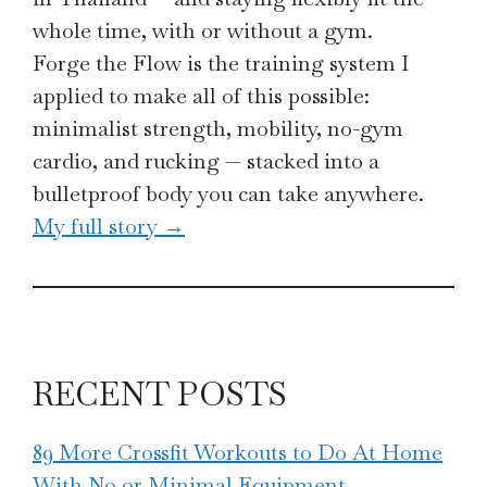
whole time, with or without a gym.
Forge the Flow is the training system I
applied to make all of this possible:
minimalist strength, mobility, no-gym
cardio, and rucking — stacked into a
bulletproof body you can take anywhere.
My full story →
RECENT POSTS
89 More Crossfit Workouts to Do At Home
With No or Minimal Equipment