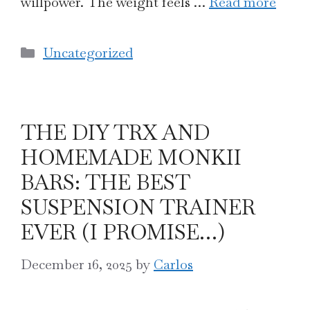
willpower. The weight feels …
Read more
Categories
Uncategorized
THE DIY TRX AND
HOMEMADE MONKII
BARS: THE BEST
SUSPENSION TRAINER
EVER (I PROMISE…)
December 16, 2025
by
Carlos