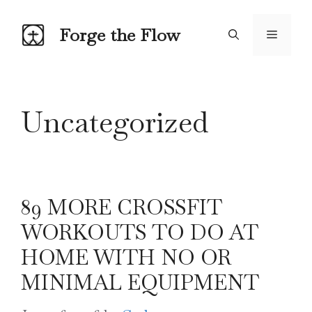
Skip
to
Forge the Flow
Menu
content
Uncategorized
89 MORE CROSSFIT
WORKOUTS TO DO AT
HOME WITH NO OR
MINIMAL EQUIPMENT