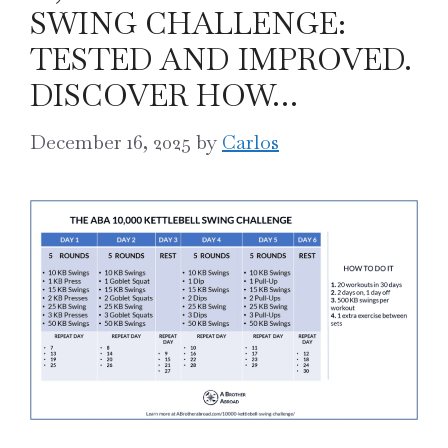
SWING CHALLENGE:
TESTED AND IMPROVED.
DISCOVER HOW…
December 16, 2025
by
Carlos