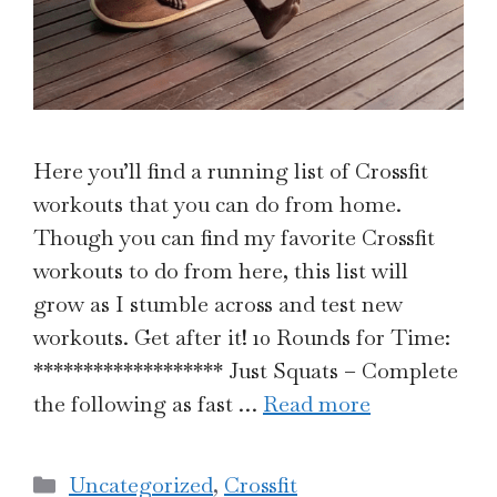
Here you’ll find a running list of Crossfit
workouts that you can do from home.
Though you can find my favorite Crossfit
workouts to do from here, this list will
grow as I stumble across and test new
workouts. Get after it! 10 Rounds for Time:
******************* Just Squats – Complete
the following as fast …
Read more
Categories
Uncategorized
,
Crossfit