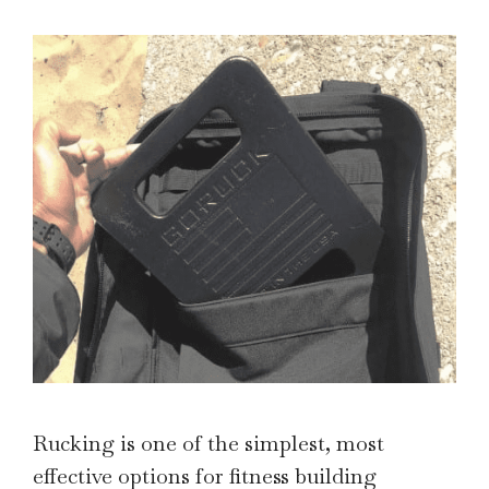
Rucking is one of the simplest, most
effective options for fitness building