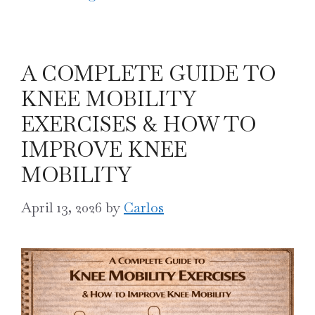
A COMPLETE GUIDE TO
KNEE MOBILITY
EXERCISES & HOW TO
IMPROVE KNEE
MOBILITY
April 13, 2026
by
Carlos