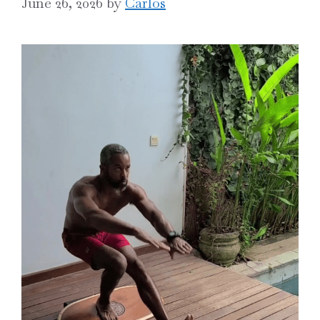
June 26, 2026
by
Carlos