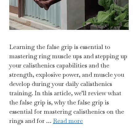
Learning the false grip is essential to
mastering ring muscle ups and stepping up
your calisthenics capabilities and the
strength, explosive power, and muscle you
develop during your daily calisthenics
training. In this article, we’ll review what
the false grip is, why the false grip is
essential for mastering calisthenics on the
rings and for …
Read more