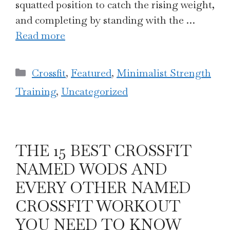
squatted position to catch the rising weight,
and completing by standing with the …
Read more
Categories
Crossfit
,
Featured
,
Minimalist Strength
Training
,
Uncategorized
THE 15 BEST CROSSFIT
NAMED WODS AND
EVERY OTHER NAMED
CROSSFIT WORKOUT
YOU NEED TO KNOW