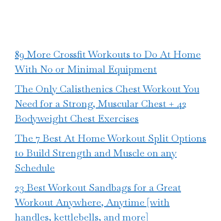
89 More Crossfit Workouts to Do At Home
With No or Minimal Equipment
The Only Calisthenics Chest Workout You
Need for a Strong, Muscular Chest + 42
Bodyweight Chest Exercises
The 7 Best At Home Workout Split Options
to Build Strength and Muscle on any
Schedule
23 Best Workout Sandbags for a Great
Workout Anywhere, Anytime [with
handles, kettlebells, and more]