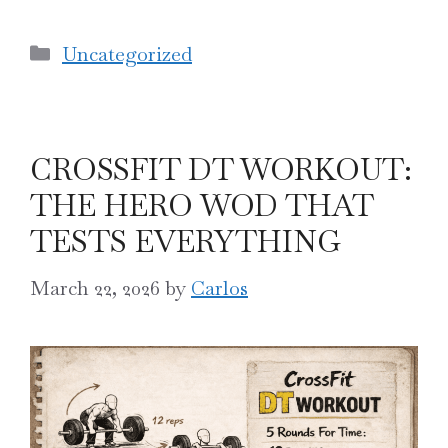
Categories
Uncategorized
CROSSFIT DT WORKOUT:
THE HERO WOD THAT
TESTS EVERYTHING
March 22, 2026
by
Carlos