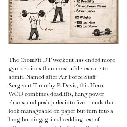
The CrossFit DT workout has ended more
gym sessions than most athletes care to
admit. Named after Air Force Staff
Sergeant Timothy P. Davis, this Hero
WOD combines deadlifts, hang power
cleans, and push jerks into five rounds that
look manageable on paper but turn into a
lung-burning, grip-shredding test of