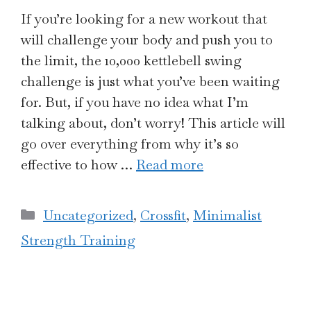
If you’re looking for a new workout that
will challenge your body and push you to
the limit, the 10,000 kettlebell swing
challenge is just what you’ve been waiting
for. But, if you have no idea what I’m
talking about, don’t worry! This article will
go over everything from why it’s so
effective to how …
Read more
Categories
Uncategorized
,
Crossfit
,
Minimalist
Strength Training