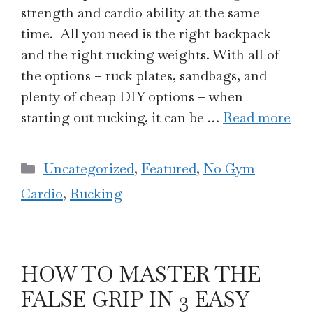
strength and cardio ability at the same
time. All you need is the right backpack
and the right rucking weights. With all of
the options – ruck plates, sandbags, and
plenty of cheap DIY options – when
starting out rucking, it can be …
Read more
Categories
Uncategorized
,
Featured
,
No Gym
Cardio
,
Rucking
HOW TO MASTER THE
FALSE GRIP IN 3 EASY