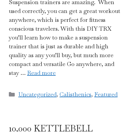
Suspension trainers are amazing. When
used correctly, you can get a great workout
anywhere, which is perfect for fitness
conscious travelers. With this DIY TRX
you’ll learn how to make a suspension
trainer that is just as durable and high
quality as any you’ll buy, but much more
compact and versatile Go anywhere, and
stay …
Read more
Categories
Uncategorized
,
Calisthenics
,
Featured
10,000 KETTLEBELL