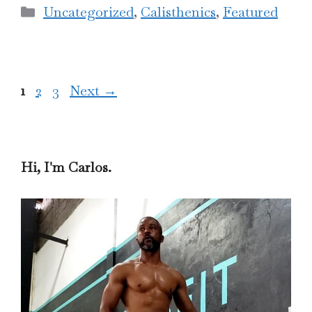
Categories
Uncategorized
,
Calisthenics
,
Featured
Page
Page
Page
1
2
3
Next
→
Hi, I'm Carlos.