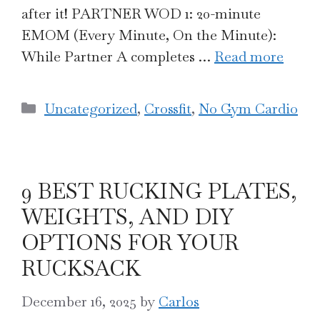
after it! PARTNER WOD 1: 20-minute
EMOM (Every Minute, On the Minute):
While Partner A completes …
Read more
Categories
Uncategorized
,
Crossfit
,
No Gym Cardio
9 BEST RUCKING PLATES,
WEIGHTS, AND DIY
OPTIONS FOR YOUR
RUCKSACK
December 16, 2025
by
Carlos