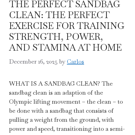
THE PERFECT SANDBAG
CLEAN: THE PERFECT
EXERCISE FOR TRAINING
STRENGTH, POWER,
AND STAMINA AT HOME
December 16, 2025
by
Carlos
WHAT IS A SANDBAG CLEAN? The
sandbag clean is an adaption of the
Olympic lifting movement – the clean – to
be done with a sandbag that consists of
pulling a weight from the ground, with
power and speed, transitioning into a semi-