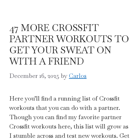
47 MORE CROSSFIT
PARTNER WORKOUTS TO
GET YOUR SWEAT ON
WITH A FRIEND
December 16, 2025
by
Carlos
Here you’ll find a running list of Crossfit
workouts that you can do with a partner.
Though you can find my favorite partner
Crossfit workouts here, this list will grow as
I stumble across and test new workouts. Get