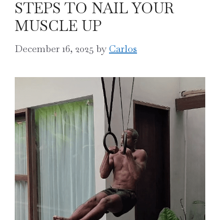
STEPS TO NAIL YOUR
MUSCLE UP
December 16, 2025
by
Carlos