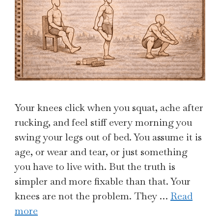
Your knees click when you squat, ache after
rucking, and feel stiff every morning you
swing your legs out of bed. You assume it is
age, or wear and tear, or just something
you have to live with. But the truth is
simpler and more fixable than that. Your
knees are not the problem. They …
Read
more