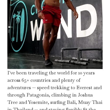
I've been traveling the world for 10 years
across 65+ countries and plenty of
adventures — speed trekking to Everest and
through Patagonia, climbing in Joshua
Tree and Yosemite, surfing Bali, Muay Thai
in Thailand — and staying flexibly fit the