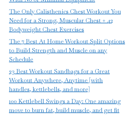
The Only Calisthenics Chest Workout You
Need for a Strong, Muscular Chest + 42
Bodyweight Chest Exercises
The 7 Best At Home Workout Split Options
to Build Strength and Muscle on any
Schedule
23 Best Workout Sandbags for a Great
Workout Anywhere, Anytime [with
handles, kettlebells, and more]
100 Kettlebell Swings a Day: One amazing
move to burn fat, build muscle, and get fit