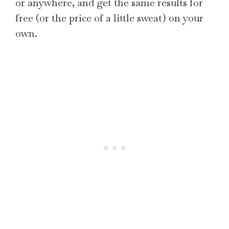
or anywhere, and get the same results for
free (or the price of a little sweat) on your
own.