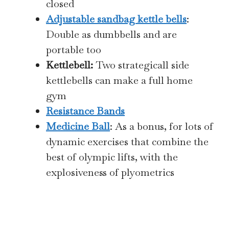
closed
Adjustable sandbag kettle bells
:
Double as dumbbells and are
portable too
Kettlebell:
Two strategicall side
kettlebells can make a full home
gym
Resistance Bands
Medicine Ball
: As a bonus, for lots of
dynamic exercises that combine the
best of olympic lifts, with the
explosiveness of plyometrics