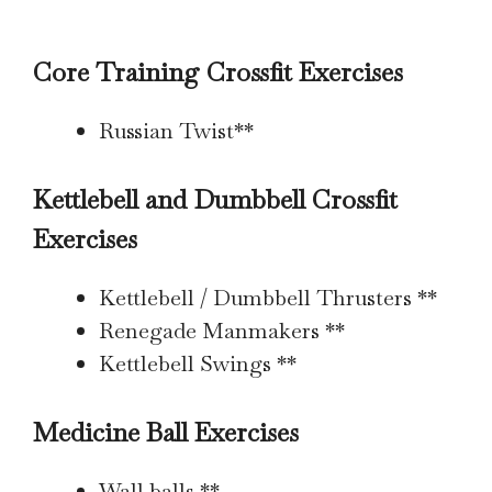
Core Training Crossfit Exercises
Russian Twist**
Kettlebell and Dumbbell Crossfit
Exercises
Kettlebell / Dumbbell Thrusters **
Renegade Manmakers **
Kettlebell Swings **
Medicine Ball Exercises
Wall balls **