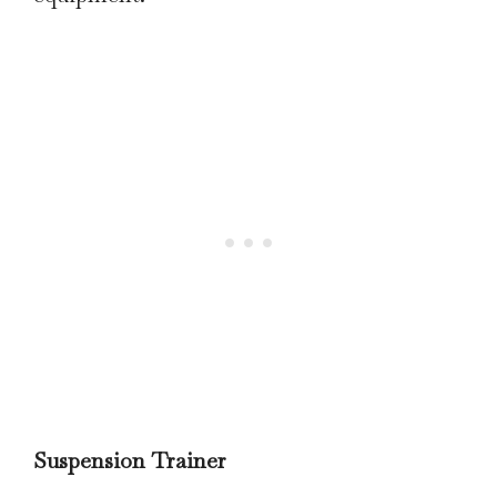
Suspension Trainer