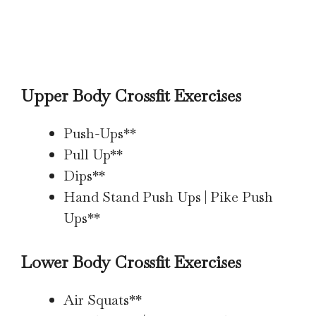
Upper Body Crossfit Exercises
Push-Ups**
Pull Up**
Dips**
Hand Stand Push Ups | Pike Push
Ups**
Lower Body Crossfit Exercises
Air Squats**