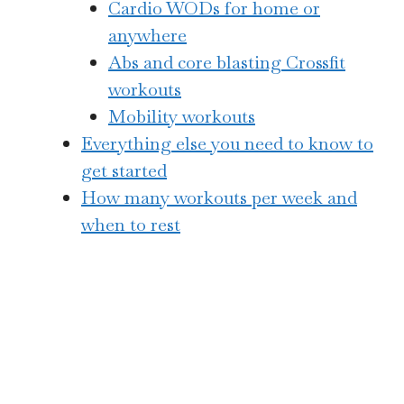
Cardio WODs for home or
anywhere
Abs and core blasting Crossfit
workouts
Mobility workouts
Everything else you need to know to
get started
How many workouts per week and
when to rest