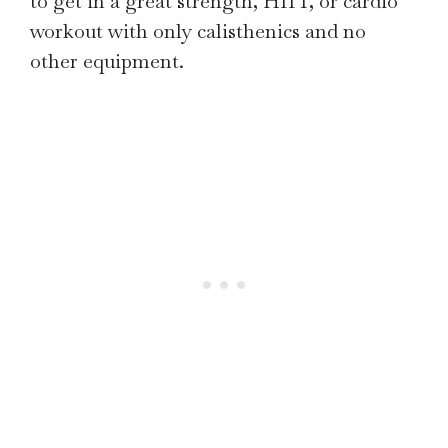
to get in a great strength, HIIT, or cardio
workout with only calisthenics and no
other equipment.