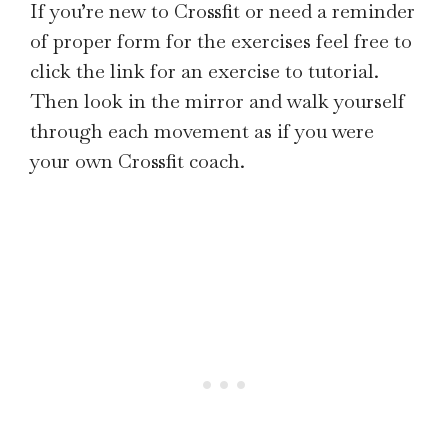
If you’re new to Crossfit or need a reminder
of proper form for the exercises feel free to
click the link for an exercise to tutorial.
Then look in the mirror and walk yourself
through each movement as if you were
your own Crossfit coach.