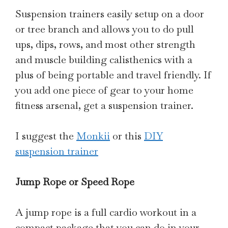
Suspension trainers easily setup on a door
or tree branch and allows you to do pull
ups, dips, rows, and most other strength
and muscle building calisthenics with a
plus of being portable and travel friendly. If
you add one piece of gear to your home
fitness arsenal, get a suspension trainer.
I suggest the
Monkii
or this
DIY
suspension trainer
Jump Rope or Speed Rope
A jump rope is a full cardio workout in a
compact package that you can do in your