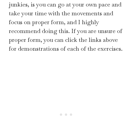
junkies, is you can go at your own pace and
take your time with the movements and
focus on proper form, and I highly
recommend doing this. If you are unsure of
proper form, you can click the links above
for demonstrations of each of the exercises.