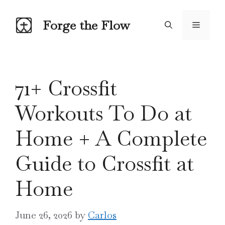
Skip
to
Forge the Flow
Menu
content
71+ Crossfit
Workouts To Do at
Home + A Complete
Guide to Crossfit at
Home
June 26, 2026
by
Carlos