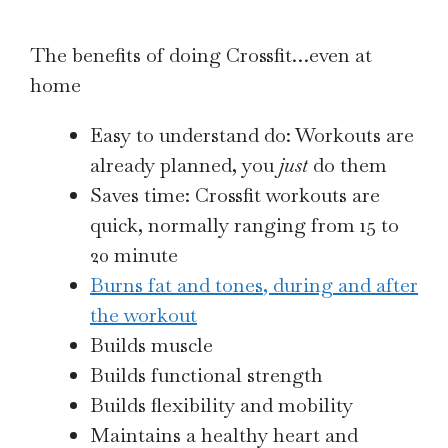
The benefits of doing Crossfit…even at
home
Easy to understand do: Workouts are
already planned, you
just
do them
Saves time: Crossfit workouts are
quick, normally ranging from 15 to
20 minute
Burns fat and tones, during and after
the workout
Builds muscle
Builds functional strength
Builds flexibility and mobility
Maintains a healthy heart and