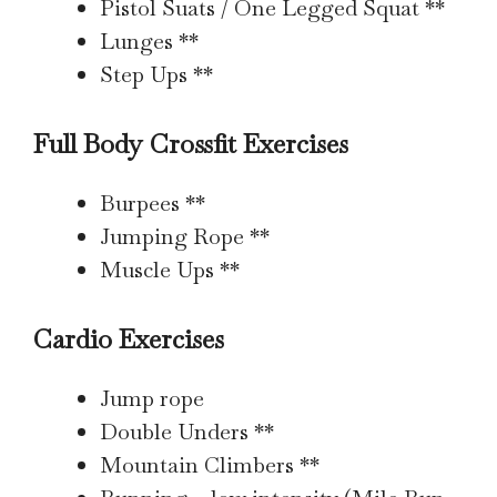
Pistol Suats / One Legged Squat **
Lunges **
Step Ups **
Full Body Crossfit Exercises
Burpees **
Jumping Rope **
Muscle Ups **
Cardio Exercises
Jump rope
Double Unders **
Mountain Climbers **