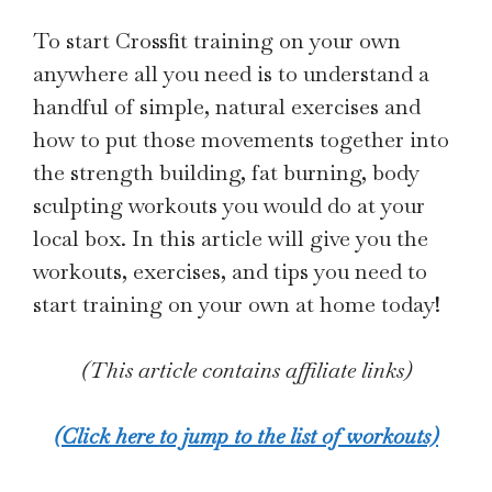
To start Crossfit training on your own
anywhere all you need is to understand a
handful of simple, natural exercises and
how to put those movements together into
the strength building, fat burning, body
sculpting workouts you would do at your
local box. In this article will give you the
workouts, exercises, and tips you need to
start training on your own at home today!
(This article contains affiliate links)
(Click here to jump to the list of workouts)