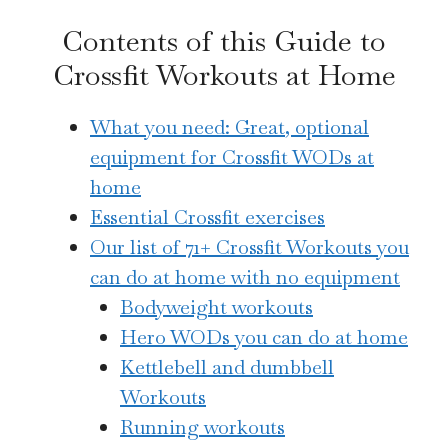
Contents of this Guide to
Crossfit Workouts at Home
What you need: Great, optional
equipment for Crossfit WODs at
home
Essential Crossfit exercises
Our list of 71+ Crossfit Workouts you
can do at home with no equipment
Bodyweight workouts
Hero WODs you can do at home
Kettlebell and dumbbell
Workouts
Running workouts