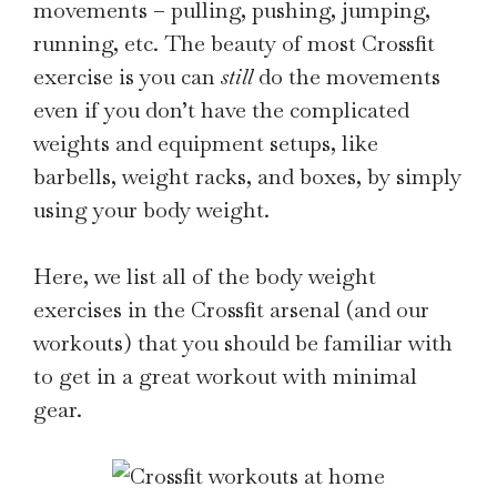
movements – pulling, pushing, jumping,
running, etc. The beauty of most Crossfit
exercise is you can
still
do the movements
even if you don’t have the complicated
weights and equipment setups, like
barbells, weight racks, and boxes, by simply
using your body weight.
Here, we list all of the body weight
exercises in the Crossfit arsenal (and our
workouts) that you should be familiar with
to get in a great workout with minimal
gear.