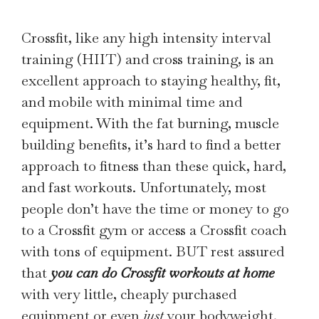
Crossfit, like any high intensity interval
training (HIIT) and cross training, is an
excellent approach to staying healthy, fit,
and mobile with minimal time and
equipment. With the fat burning, muscle
building benefits, it’s hard to find a better
approach to fitness than these quick, hard,
and fast workouts. Unfortunately, most
people don’t have the time or money to go
to a Crossfit gym or access a Crossfit coach
with tons of equipment. BUT rest assured
that
you can do Crossfit workouts at home
with very little, cheaply purchased
equipment or even
just
your bodyweight.