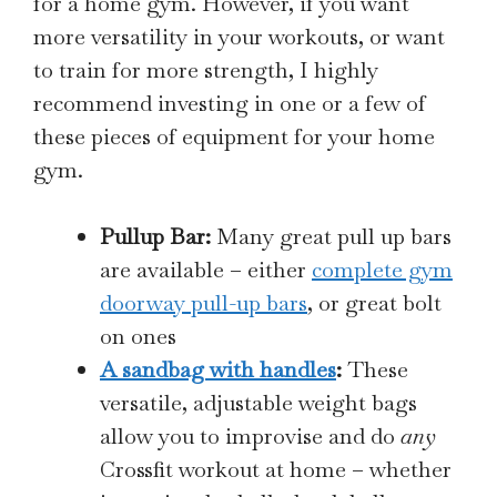
for a home gym. However, if you want
more versatility in your workouts, or want
to train for more strength, I highly
recommend investing in one or a few of
these pieces of equipment for your home
gym.
Pullup Bar:
Many great pull up bars
are available – either
complete gym
doorway pull-up bars
, or great bolt
on ones
A sandbag with handles
:
These
versatile, adjustable weight bags
allow you to improvise and do
any
Crossfit workout at home – whether