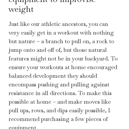
weight
Just like our athletic ancestors, you can
very easily get in a workout with nothing
but nature – a branch to pull on, a rock to
jump onto and off of, but those natural
features might not be in your backyard. To
ensure your workouts at home encouraged
balanced development they should
encompass pushing and pulling against
resistance in all directions. To make this
possible at home – and make moves like
pull ups, rows, and dips easily possible, I
recommend purchasing a few pieces of
equipment.