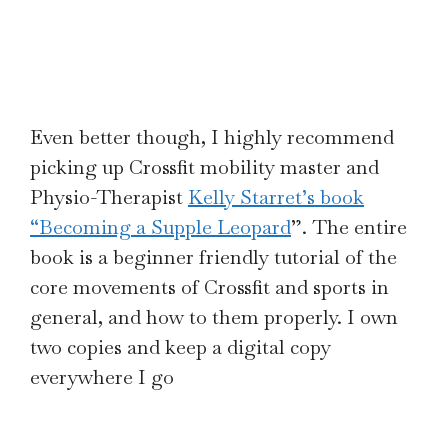
Even better though, I highly recommend
picking up Crossfit mobility master and
Physio-Therapist
Kelly Starret’s book
“Becoming a Supple Leopard
”. The entire
book is a beginner friendly tutorial of the
core movements of Crossfit and sports in
general, and how to them properly. I own
two copies and keep a digital copy
everywhere I go