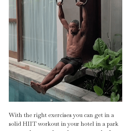
With the right exercises you can get in a
solid HIIT workout in your hotel in a park