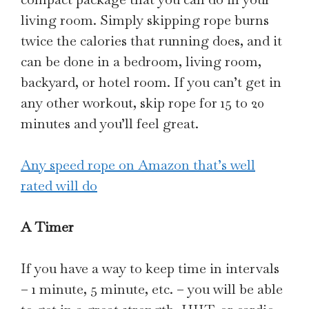
living room. Simply skipping rope burns
twice the calories that running does, and it
can be done in a bedroom, living room,
backyard, or hotel room. If you can’t get in
any other workout, skip rope for 15 to 20
minutes and you’ll feel great.
Any speed rope on Amazon that’s well
rated will do
A Timer
If you have a way to keep time in intervals
– 1 minute, 5 minute, etc. – you will be able