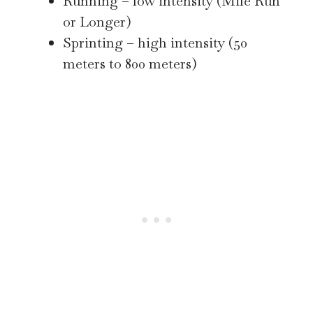
Running – low intensity (Mile Run
or Longer)
Sprinting – high intensity (50
meters to 800 meters)