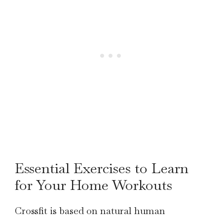
Essential Exercises to Learn
for Your Home Workouts
Crossfit is based on natural human