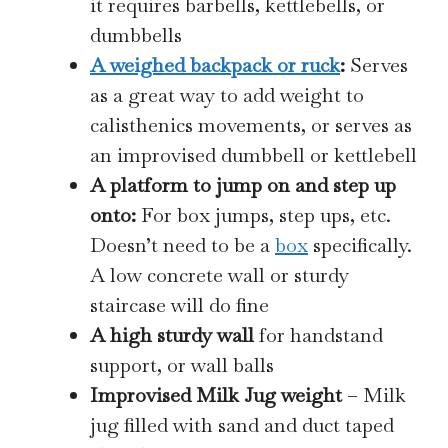
it requires barbells, kettlebells, or
dumbbells
A weighed backpack or ruck
:
Serves
as a great way to add weight to
calisthenics movements, or serves as
an improvised dumbbell or kettlebell
A platform to jump on and step up
onto:
For box jumps, step ups, etc.
Doesn’t need to be a
box
specifically.
A low concrete wall or sturdy
staircase will do fine
A high sturdy wall
for handstand
support, or wall balls
Improvised Milk Jug weight
– Milk
jug filled with sand and duct taped