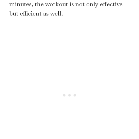
minutes, the workout is not only effective
but efficient as well.