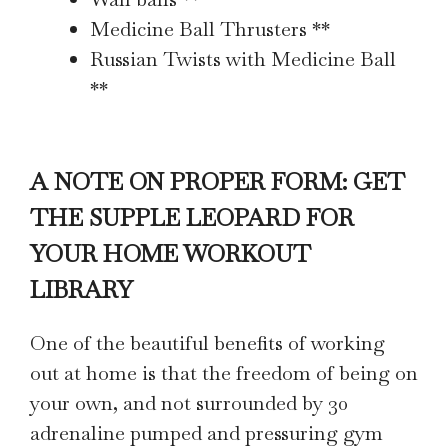
Medicine Ball Thrusters **
Russian Twists with Medicine Ball
**
A NOTE ON PROPER FORM: GET
THE SUPPLE LEOPARD FOR
YOUR HOME WORKOUT
LIBRARY
One of the beautiful benefits of working
out at home is that the freedom of being on
your own, and not surrounded by 30
adrenaline pumped and pressuring gym