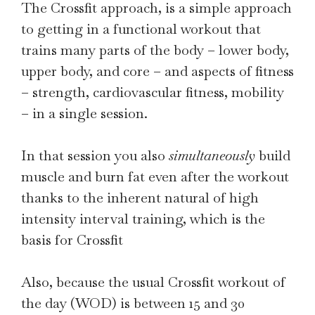
The Crossfit approach, is a simple approach
to getting in a functional workout that
trains many parts of the body – lower body,
upper body, and core – and aspects of fitness
– strength, cardiovascular fitness, mobility
– in a single session.
In that session you also
simultaneously
build
muscle and burn fat even after the workout
thanks to the inherent natural of high
intensity interval training, which is the
basis for Crossfit
Also, because the usual Crossfit workout of
the day (WOD) is between 15 and 30