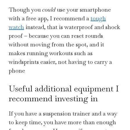
Though you
could
use your smartphone
with a free app, I recommend a
tough
watch
instead, that is waterproof and shock
proof – because you can reset rounds
without moving from the spot, and it
makes running workouts such as
windsprints easier, not having to carry a
phone
Useful additional equipment I
recommend investing in
If you have a suspension trainer and a way
to keep time, you have more than enough