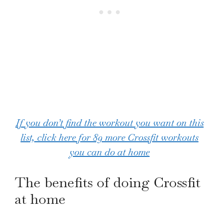
If you don’t find the workout you want on this
list, click here for 89 more Crossfit workouts
you can do at home
The benefits of doing Crossfit
at home