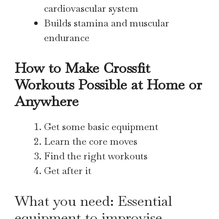
cardiovascular system
Builds stamina and muscular
endurance
How to Make Crossfit
Workouts Possible at Home or
Anywhere
Get some basic equipment
Learn the core moves
Find the right workouts
Get after it
What you need: Essential
equipment to improvise