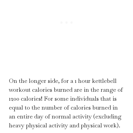
On the longer side, for a 1 hour kettlebell
workout calories burned are in the range of
1200 calories! For some individuals that is
equal to the number of calories burned in
an entire day of normal activity (excluding
heavy physical activity and physical work).