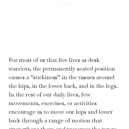
For most of us that live lives as desk
warriors, the permanently seated position
causes a “stickiness” in the tissues around
the hips, in the lower back, and in the legs.
In the rest of our daily lives, few
movements, exercises, or activities
encourage us to move our hips and lower
back through a range of motion that