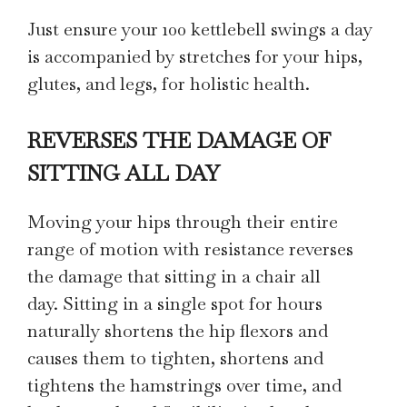
Just ensure your 100 kettlebell swings a day
is accompanied by stretches for your hips,
glutes, and legs, for holistic health.
REVERSES THE DAMAGE OF
SITTING ALL DAY
Moving your hips through their entire
range of motion with resistance reverses
the damage that sitting in a chair all
day. Sitting in a single spot for hours
naturally shortens the hip flexors and
causes them to tighten, shortens and
tightens the hamstrings over time, and