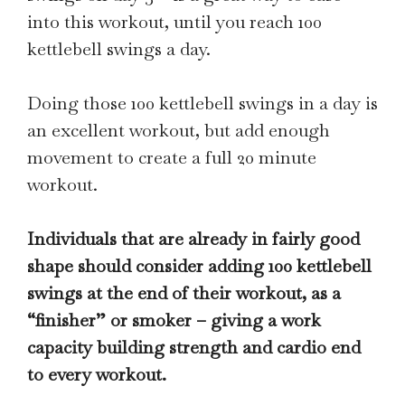
into this workout, until you reach 100
kettlebell swings a day.
Doing those 100 kettlebell swings in a day is
an excellent workout, but add enough
movement to create a full 20 minute
workout.
Individuals that are already in fairly good
shape should consider adding 100 kettlebell
swings at the end of their workout, as a
“finisher” or smoker – giving a work
capacity building strength and cardio end
to every workout.