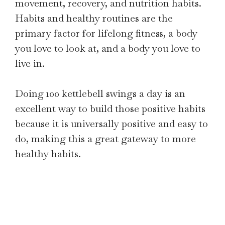
movement, recovery, and nutrition habits.
Habits and healthy routines are the
primary factor for lifelong fitness, a body
you love to look at, and a body you love to
live in.
Doing 100 kettlebell swings a day is an
excellent way to build those positive habits
because it is universally positive and easy to
do, making this a great gateway to more
healthy habits.