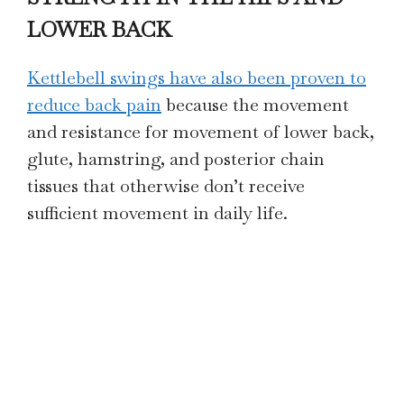
LOWER BACK
Kettlebell swings have also been proven to
reduce back pain
because the movement
and resistance for movement of lower back,
glute, hamstring, and posterior chain
tissues that otherwise don’t receive
sufficient movement in daily life.