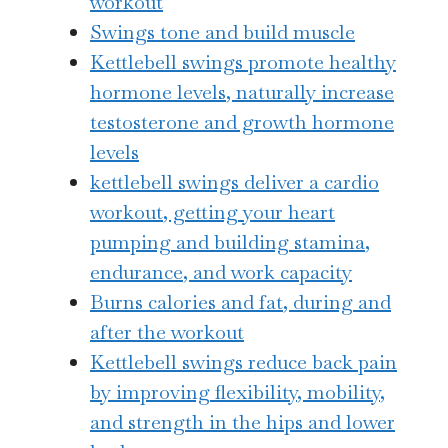
workout
Swings tone and build muscle
Kettlebell swings promote healthy
hormone levels, naturally increase
testosterone and growth hormone
levels
kettlebell swings deliver a cardio
workout, getting your heart
pumping and building stamina,
endurance, and work capacity
Burns calories and fat, during and
after the workout
Kettlebell swings reduce back pain
by improving flexibility, mobility,
and strength in the hips and lower