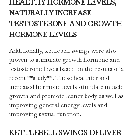
HEALTHY HORMONE LEVELS,
NATURALLY INCREASE
TESTOSTERONE AND GROWTH
HORMONE LEVELS
Additionally, kettlebell swings were also
proven to stimulate growth hormone and
testosterone levels based on the results of a
recent **study**. These healthier and
increased hormone levels stimulate muscle
growth and promote leaner body as well as
improving general energy levels and
improving sexual function.
KETTLEBELL SWINGS DELIVER