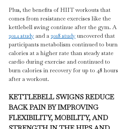
Plus, the benefits of HIIT workouts that
comes from resistance exercises like the
kettlebell swing continue after the gym. A
2014 study
and a
2018 study
uncovered that
participants metabolism continued to burn
calories at a higher rate than steady state
cardio during exercise and continued to
burn calories in recovery for up to 48 hours
after a workout.
KETTLEBELL SWIGNS REDUCE
BACK PAIN BY IMPROVING
FLEXIBILITY, MOBILITY, AND
STRENGTH IN THE HIPS AND