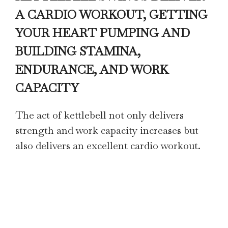
A CARDIO WORKOUT, GETTING
YOUR HEART PUMPING AND
BUILDING STAMINA,
ENDURANCE, AND WORK
CAPACITY
The act of kettlebell not only delivers
strength and work capacity increases but
also delivers an excellent cardio workout.