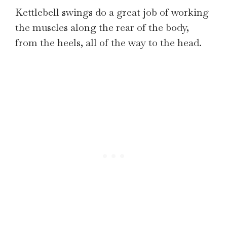
Kettlebell swings do a great job of working
the muscles along the rear of the body,
from the heels, all of the way to the head.