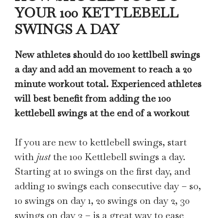
YOUR 100 KETTLEBELL
SWINGS A DAY
New athletes should do 100 kettlbell swings
a day and add an movement to reach a 20
minute workout total. Experienced athletes
will best benefit from adding the 100
kettlebell swings at the end of a workout
If you are new to kettlebell swings, start
with
just
the 100 Kettlebell swings a day.
Starting at 10 swings on the first day, and
adding 10 swings each consecutive day – so,
10 swings on day 1, 20 swings on day 2, 30
swings on day 3 – is a great way to ease