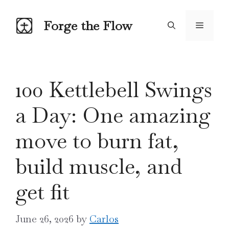
Skip
to
Forge the Flow
Menu
content
100 Kettlebell Swings
a Day: One amazing
move to burn fat,
build muscle, and
get fit
June 26, 2026
by
Carlos