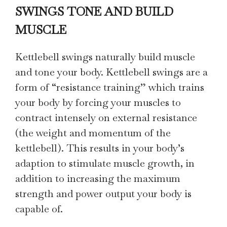
SWINGS TONE AND BUILD
MUSCLE
Kettlebell swings naturally build muscle
and tone your body. Kettlebell swings are a
form of “resistance training” which trains
your body by forcing your muscles to
contract intensely on external resistance
(the weight and momentum of the
kettlebell). This results in your body’s
adaption to stimulate muscle growth, in
addition to increasing the maximum
strength and power output your body is
capable of.