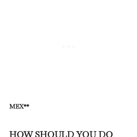
MEX**
HOW SHOULD YOU DO