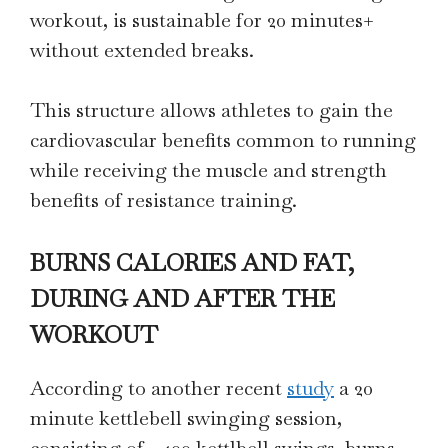
workout, is sustainable for 20 minutes+
without extended breaks.
This structure allows athletes to gain the
cardiovascular benefits common to running
while receiving the muscle and strength
benefits of resistance training.
BURNS CALORIES AND FAT,
DURING AND AFTER THE
WORKOUT
According to another recent
study
a 20
minute kettlebell swinging session,