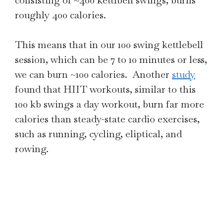
consisting of ~400 kettlbell swings, burns
roughly 400 calories.
This means that in our 100 swing kettlebell
session, which can be 7 to 10 minutes or less,
we can burn ~100 calories. Another
study
found that HIIT workouts, similar to this
100 kb swings a day workout, burn far more
calories than steady-state cardio exercises,
such as running, cycling, eliptical, and
rowing.