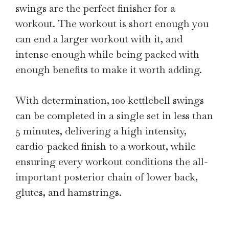
swings are the perfect finisher for a
workout. The workout is short enough you
can end a larger workout with it, and
intense enough while being packed with
enough benefits to make it worth adding.
With determination, 100 kettlebell swings
can be completed in a single set in less than
5 minutes, delivering a high intensity,
cardio-packed finish to a workout, while
ensuring every workout conditions the all-
important posterior chain of lower back,
glutes, and hamstrings.