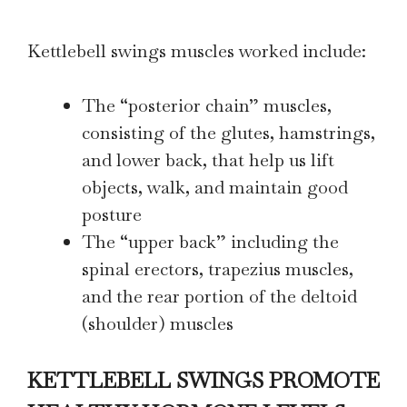
Kettlebell swings muscles worked include:
The “posterior chain” muscles,
consisting of the glutes, hamstrings,
and lower back, that help us lift
objects, walk, and maintain good
posture
The “upper back” including the
spinal erectors, trapezius muscles,
and the rear portion of the deltoid
(shoulder) muscles
KETTLEBELL SWINGS PROMOTE