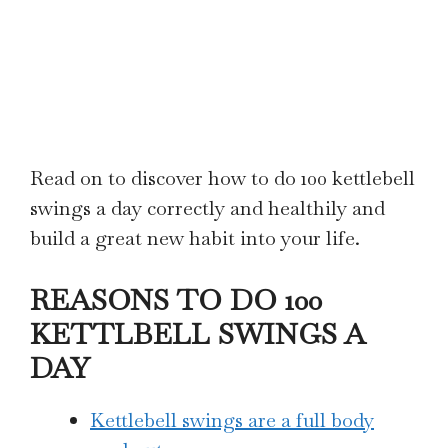
Read on to discover how to do 100 kettlebell
swings a day correctly and healthily and
build a great new habit into your life.
REASONS TO DO 100
KETTLBELL SWINGS A
DAY
Kettlebell swings are a full body