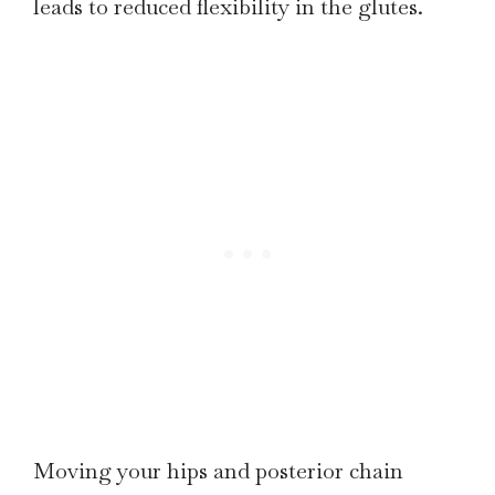
leads to reduced flexibility in the glutes.
Moving your hips and posterior chain