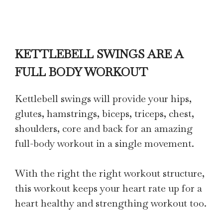
KETTLEBELL SWINGS ARE A
FULL BODY WORKOUT
Kettlebell swings will provide your hips,
glutes, hamstrings, biceps, triceps, chest,
shoulders, core and back for an amazing
full-body workout in a single movement.
With the right the right workout structure,
this workout keeps your heart rate up for a
heart healthy and strengthing workout too.