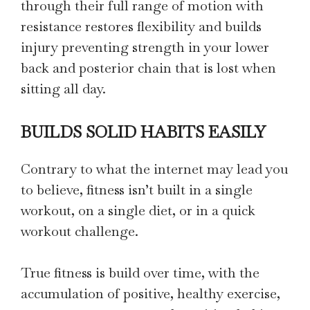
through their full range of motion with
resistance restores flexibility and builds
injury preventing strength in your lower
back and posterior chain that is lost when
sitting all day.
BUILDS SOLID HABITS EASILY
Contrary to what the internet may lead you
to believe, fitness isn’t built in a single
workout, on a single diet, or in a quick
workout challenge.
True fitness is build over time, with the
accumulation of positive, healthy exercise,