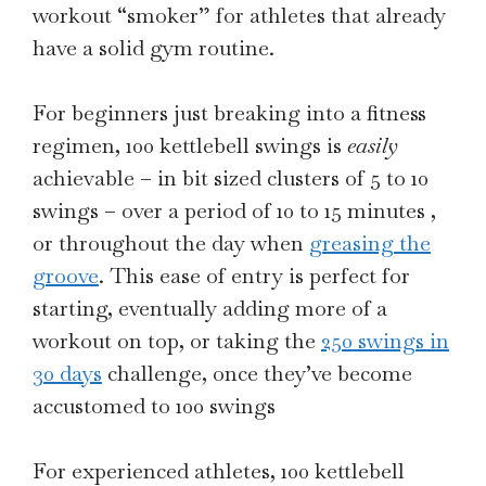
workout “smoker” for athletes that already
have a solid gym routine.
For beginners just breaking into a fitness
regimen, 100 kettlebell swings is
easily
achievable – in bit sized clusters of 5 to 10
swings – over a period of 10 to 15 minutes ,
or throughout the day when
greasing the
groove
. This ease of entry is perfect for
starting, eventually adding more of a
workout on top, or taking the
250 swings in
30 days
challenge, once they’ve become
accustomed to 100 swings
For experienced athletes, 100 kettlebell