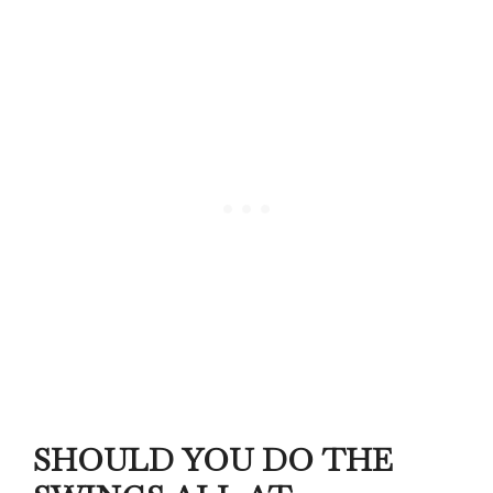
SHOULD YOU DO THE