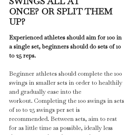
SWINGS ALL AT
ONCE? OR SPLIT THEM
UP?
Experienced athletes should aim for 100 in
a single set, beginners should do sets of 10
to 25 reps.
Beginner athletes should complete the 100
swings in smaller sets in order to healthily
and gradually ease into the
workout. Completing the 100 swings in sets
of 10 to 25 swings per set is
recommended. Between sets, aim to rest
for as little time as possible, ideally less