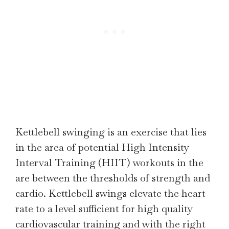
Kettlebell swinging is an exercise that lies
in the area of potential High Intensity
Interval Training (HIIT) workouts in the
are between the thresholds of strength and
cardio. Kettlebell swings elevate the heart
rate to a level sufficient for high quality
cardiovascular training and with the right