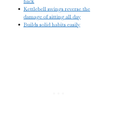
back
Kettlebell swings reverse the
damage of sitting all day
Builds solid habits easily