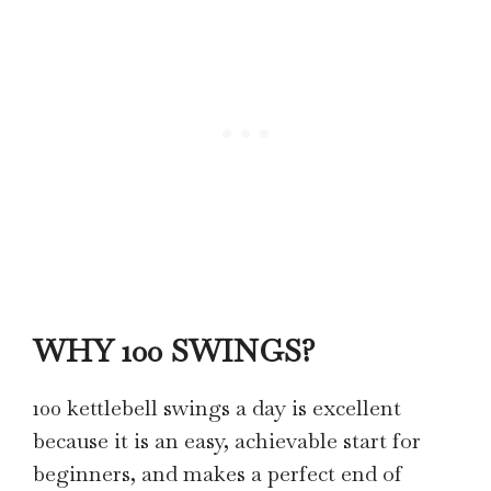
WHY 100 SWINGS?
100 kettlebell swings a day is excellent
because it is an easy, achievable start for
beginners, and makes a perfect end of