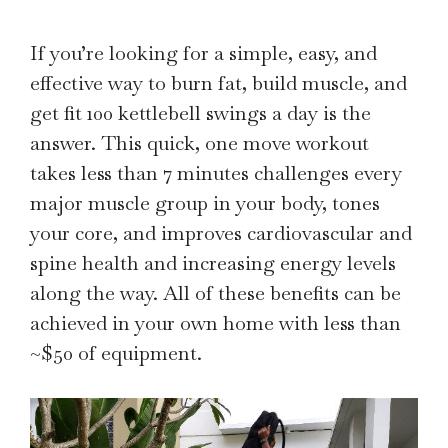
If you’re looking for a simple, easy, and
effective way to burn fat, build muscle, and
get fit 100 kettlebell swings a day is the
answer. This quick, one move workout
takes less than 7 minutes challenges every
major muscle group in your body, tones
your core, and improves cardiovascular and
spine health and increasing energy levels
along the way. All of these benefits can be
achieved in your own home with less than
~$50 of equipment.