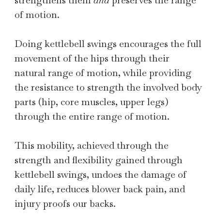
strengthens them
and
preserves the range
of motion.
Doing kettlebell swings encourages the full
movement of the hips through their
natural range of motion, while providing
the resistance to strength the involved body
parts (hip, core muscles, upper legs)
through the entire range of motion.
This mobility, achieved through the
strength and flexibility gained through
kettlebell swings, undoes the damage of
daily life, reduces blower back pain, and
injury proofs our backs.