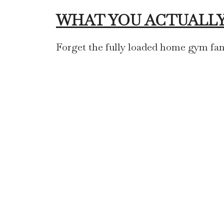
WHAT YOU ACTUALLY
Forget the fully loaded home gym fan