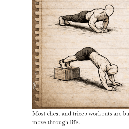
Most chest and tricep workouts are bu
move through life.