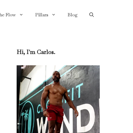
the Flow
Pillars
Blog
Hi, I'm Carlos.