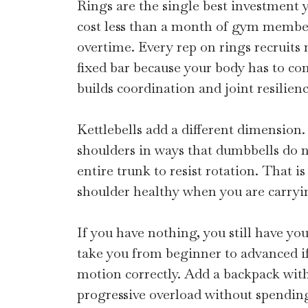
Rings are the single best investment
cost less than a month of gym members
overtime. Every rep on rings recruit
fixed bar because your body has to cont
builds coordination and joint resilienc
Kettlebells add a different dimension.
shoulders in ways that dumbbells do no
entire trunk to resist rotation. That i
shoulder healthy when you are carryin
If you have nothing, you still have y
take you from beginner to advanced i
motion correctly. Add a backpack wit
progressive overload without spending