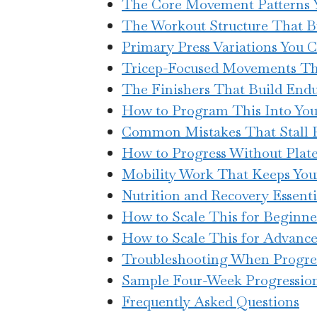
The Core Movement Patterns Y
The Workout Structure That Bu
Primary Press Variations You C
Tricep-Focused Movements Th
The Finishers That Build End
How to Program This Into Yo
Common Mistakes That Stall 
How to Progress Without Plat
Mobility Work That Keeps You
Nutrition and Recovery Essenti
How to Scale This for Beginne
How to Scale This for Advance
Troubleshooting When Progres
Sample Four-Week Progressio
Frequently Asked Questions