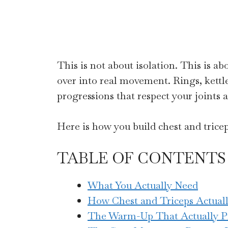
This is not about isolation. This is a
over into real movement. Rings, kettl
progressions that respect your joints 
Here is how you build chest and triceps
TABLE OF CONTENTS
What You Actually Need
How Chest and Triceps Actual
The Warm-Up That Actually P