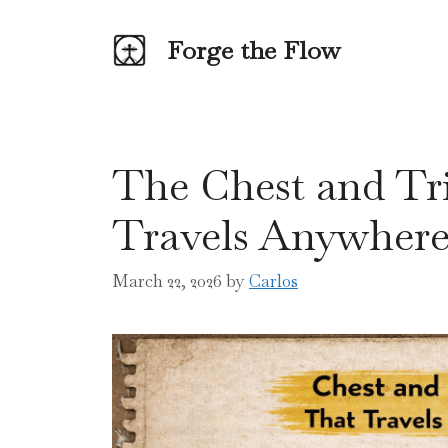
Skip
to
Forge the Flow
content
The Chest and Tr
Travels Anywher
March 22, 2026
by
Carlos