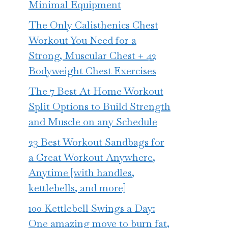
Minimal Equipment
The Only Calisthenics Chest
Workout You Need for a
Strong, Muscular Chest + 42
Bodyweight Chest Exercises
The 7 Best At Home Workout
Split Options to Build Strength
and Muscle on any Schedule
23 Best Workout Sandbags for
a Great Workout Anywhere,
Anytime [with handles,
kettlebells, and more]
100 Kettlebell Swings a Day:
One amazing move to burn fat,