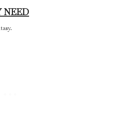
 NEED
tasy.