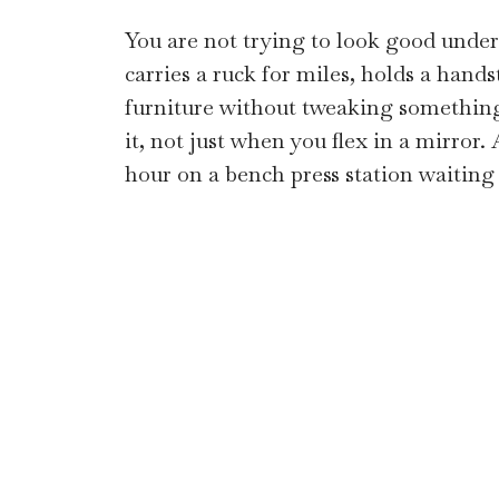
You are not trying to look good unde
carries a ruck for miles, holds a han
furniture without tweaking somethin
it, not just when you flex in a mirror
hour on a bench press station waiting 