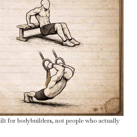
ilt for bodybuilders, not people who actually