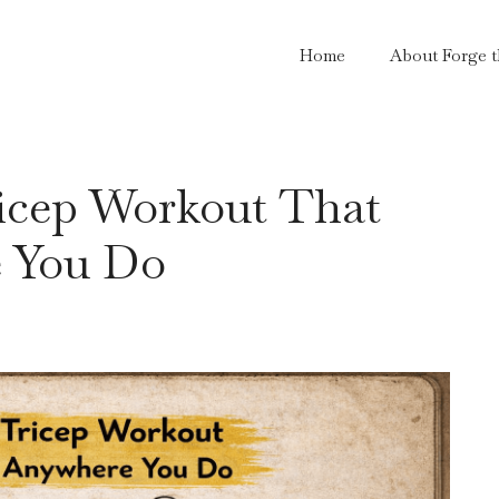
Home
About Forge 
icep Workout That
e You Do