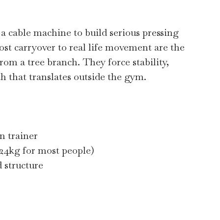
 a cable machine to build serious pressing
ost carryover to real life movement are the
om a tree branch. They force stability,
h that translates outside the gym.
n trainer
 24kg for most people)
 structure