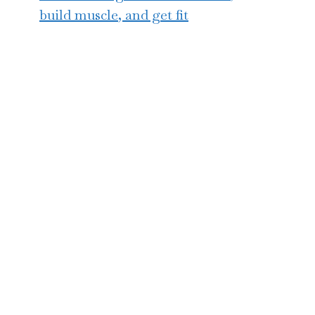
build muscle, and get fit