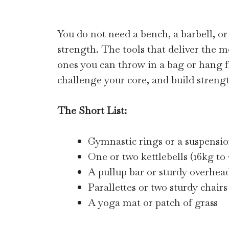
You do not need a bench, a barbell, or
strength. The tools that deliver the m
ones you can throw in a bag or hang fr
challenge your core, and build strengt
The Short List:
Gymnastic rings or a suspensio
One or two kettlebells (16kg to
A pullup bar or sturdy overhead
Parallettes or two sturdy chairs
A yoga mat or patch of grass