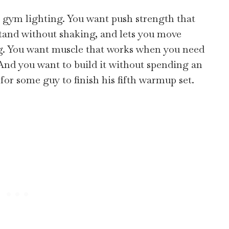
r gym lighting. You want push strength that
dstand without shaking, and lets you move
g. You want muscle that works when you need
. And you want to build it without spending an
for some guy to finish his fifth warmup set.