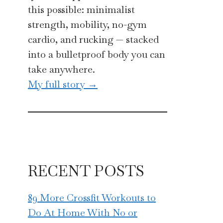
this possible: minimalist
strength, mobility, no-gym
cardio, and rucking — stacked
into a bulletproof body you can
take anywhere.
My full story →
RECENT POSTS
89 More Crossfit Workouts to
Do At Home With No or