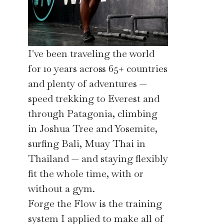
I've been traveling the world
for 10 years across 65+ countries
and plenty of adventures —
speed trekking to Everest and
through Patagonia, climbing
in Joshua Tree and Yosemite,
surfing Bali, Muay Thai in
Thailand — and staying flexibly
fit the whole time, with or
without a gym.
Forge the Flow is the training
system I applied to make all of