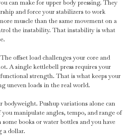
 you can make for upper body pressing. They
hip and force your stabilizers to work
s more muscle than the same movement on a
rol the instability. That instability is what
e.
 The offset load challenges your core and
t. A single kettlebell press requires your
s functional strength. That is what keeps your
g uneven loads in the real world.
our bodyweight. Pushup variations alone can
f you manipulate angles, tempo, and range of
h some books or water bottles and you have
 a dollar.