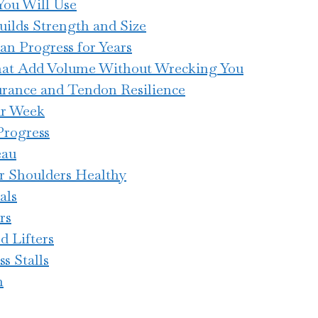
ou Will Use
ilds Strength and Size
an Progress for Years
at Add Volume Without Wrecking You
urance and Tendon Resilience
ur Week
Progress
eau
r Shoulders Healthy
als
rs
d Lifters
s Stalls
n