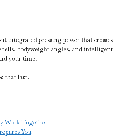
bout integrated pressing power that crosses
ebells, bodyweight angles, and intelligent
and your time.
 that last.
ly Work Together
repares You