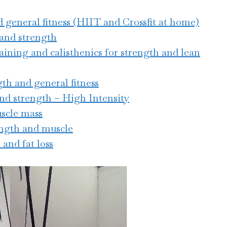
nd general fitness (HIIT and Crossfit at home)
 and strength
aining and calisthenics for strength and lean
gth and general fitness
and strength – High Intensity
uscle mass
rength and muscle
 and fat loss