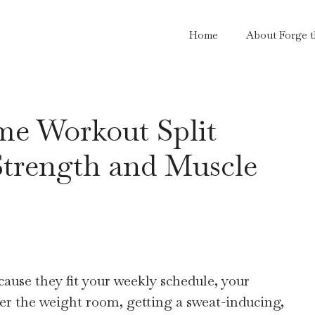
Home
About Forge 
me Workout Split
Strength and Muscle
use they fit your weekly schedule, your
ver the weight room, getting a sweat-inducing,