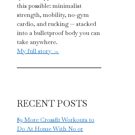
this possible: minimalist
strength, mobility, no-gym
cardio, and rucking — stacked
into a bulletproof body you can
take anywhere.
My full story →
RECENT POSTS
89 More Crossfit Workouts to
Do At Home With No or