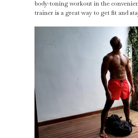
body-toning workout in the convenie
trainer is a great way to get fit and sta