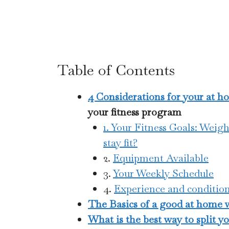
Table of Contents
4 Considerations for your at 
your fitness program
1. Your Fitness Goals: Weigh
stay fit?
2.
Equipment Available
3.
Your Weekly Schedule
4.
Experience and condition
The Basics of a good at home wo
What is the best way to split y