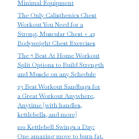
Minimal Equipment
The Only Calisthenics Chest
Workout You Need for a
Strong, Muscular Chest + 42
Bodyweight Chest Exercises
The 7 Best At Home Workout
Split Options to Build Strength
and Muscle on any Schedule
23 Best Workout Sandbags for
a Great Workout Anywhere,
Anytime [with handles,
kettlebells, and more]
100 Kettlebell Swings a Day:
One amazing move to burn fat,