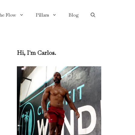
the Flow
Pillars
Blog
Hi, I'm Carlos.