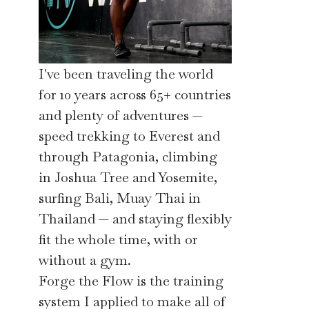
I've been traveling the world
for 10 years across 65+ countries
and plenty of adventures —
speed trekking to Everest and
through Patagonia, climbing
in Joshua Tree and Yosemite,
surfing Bali, Muay Thai in
Thailand — and staying flexibly
fit the whole time, with or
without a gym.
Forge the Flow is the training
system I applied to make all of