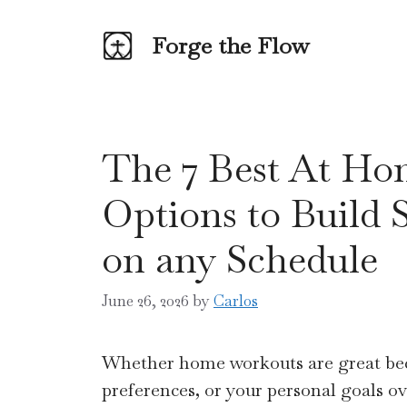
Skip
to
Forge the Flow
content
The 7 Best At Ho
Options to Build 
on any Schedule
June 26, 2026
by
Carlos
Whether home workouts are great beca
preferences, or your personal goals o