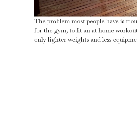
The problem most people have is troub
for the gym, to fit an at home workout 
only lighter weights and less equipmen