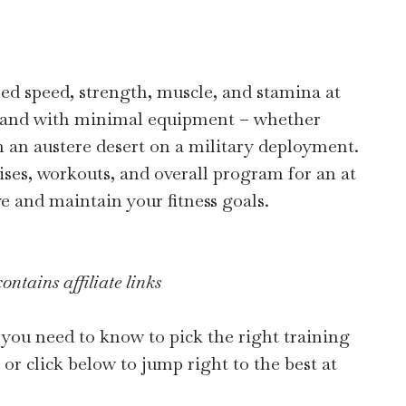
ed speed, strength, muscle, and stamina at
 and with minimal equipment – whether
n an austere desert on a military deployment.
rcises, workouts, and overall program for an at
e and maintain your fitness goals.
ontains affiliate links
you need to know to pick the right training
or click below to jump right to the best at