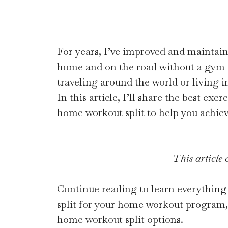
For years, I’ve improved and maintain
home and on the road without a gym
traveling around the world or living i
In this article, I’ll share the best exe
home workout split to help you achiev
This article c
Continue reading to learn everything 
split for your home workout program, 
home workout split options.