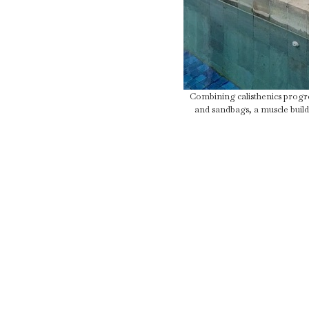
Combining calisthenics progres
and sandbags, a muscle build