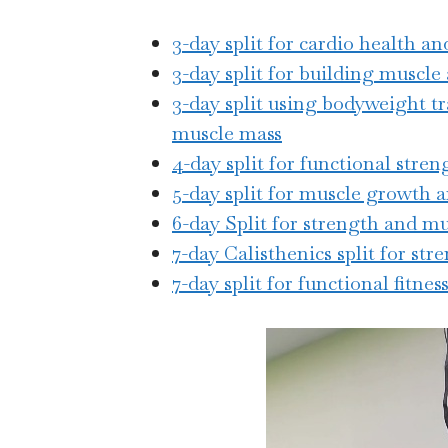
3-day split for cardio health a
3-day split for building muscle
3-day split using bodyweight tr
muscle mass
4-day split for functional stren
5-day split for muscle growth 
6-day Split for strength and m
7-day Calisthenics split for st
7-day split for functional fitness