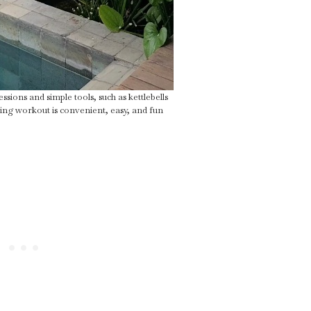
sions and simple tools, such as kettlebells
ing workout is convenient, easy, and fun