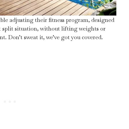
le adjusting their fitness program, designed
split situation, without lifting weights or
t. Don’t sweat it, we’ve got you covered.