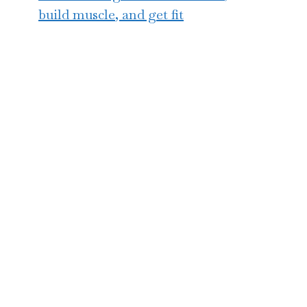
build muscle, and get fit