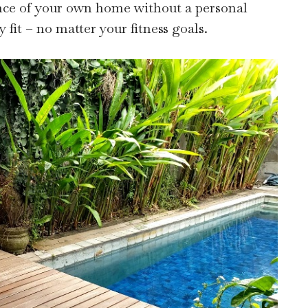
nce of your own home without a personal
y fit – no matter your fitness goals.