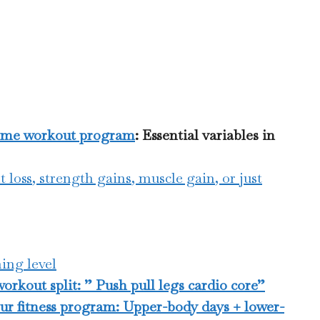
home workout program
: Essential variables in
t loss, strength gains, muscle gain, or just
ing level
rkout split: ” Push pull legs cardio core”
our fitness program: Upper-body days + lower-