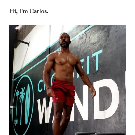
Hi, I'm Carlos.