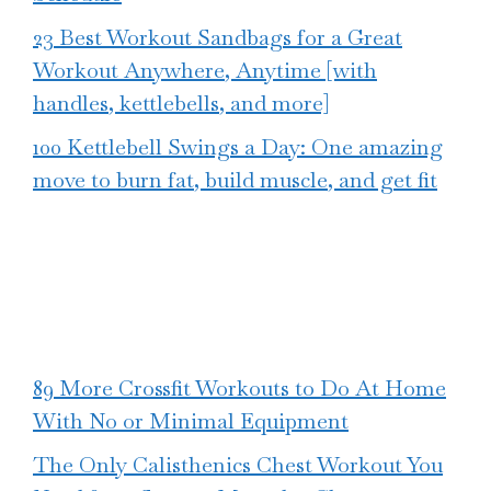
23 Best Workout Sandbags for a Great
Workout Anywhere, Anytime [with
handles, kettlebells, and more]
100 Kettlebell Swings a Day: One amazing
move to burn fat, build muscle, and get fit
89 More Crossfit Workouts to Do At Home
With No or Minimal Equipment
The Only Calisthenics Chest Workout You