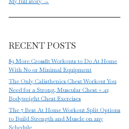
My full story →
RECENT POSTS
89 More Crossfit Workouts to Do At Home
With No or Minimal Equipment
The Only Calisthenics Chest Workout You
Need for a Strong, Muscular Chest + 42
Bodyweight Chest Exercises
The 7 Best At Home Workout Split Options
to Build Strength and Muscle on any
Schedule