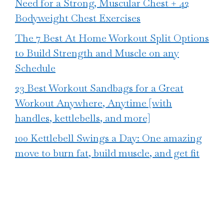
Need for a Strong, Muscular Chest + 42
Bodyweight Chest Exercises
The 7 Best At Home Workout Split Options
to Build Strength and Muscle on any
Schedule
23 Best Workout Sandbags for a Great
Workout Anywhere, Anytime [with
handles, kettlebells, and more]
100 Kettlebell Swings a Day: One amazing
move to burn fat, build muscle, and get fit