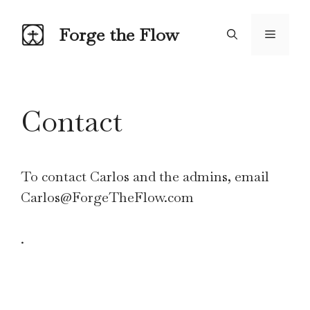
Skip
to
Forge the Flow
Menu
content
Contact
To contact Carlos and the admins, email
Carlos@ForgeTheFlow.com
.