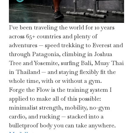
I've been traveling the world for 10 years
across 65+ countries and plenty of
adventures — speed trekking to Everest and
through Patagonia, climbing in Joshua
Tree and Yosemite, surfing Bali, Muay Thai
in Thailand — and staying flexibly fit the
whole time, with or without a gym.
Forge the Flow is the training system I
applied to make all of this possible:
minimalist strength, mobility, no-gym
cardio, and rucking — stacked into a
bulletproof body you can take anywhere.